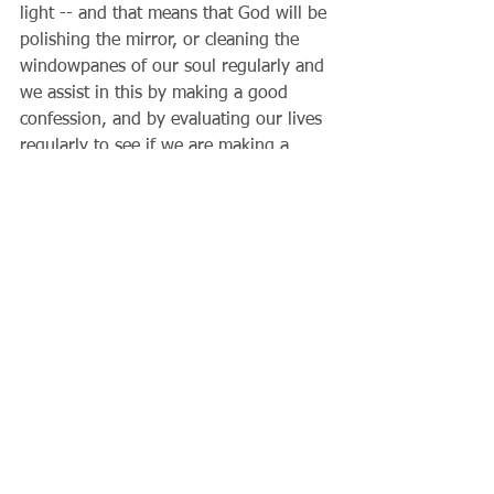
light -- and that means that God will be 
polishing the mirror, or cleaning the 
windowpanes of our soul regularly and 
we assist in this by making a good 
confession, and by evaluating our lives 
regularly to see if we are making a 
difference in the world. Each person is 
in some way called to be different than 
the pagans around us that don't know 
God. How are you a light in the world? 
Does Christ's light -- the light of the 
future -- shine through you and me? 
That's a good question to be asking 
ourselves this week. 
                   Father Gary