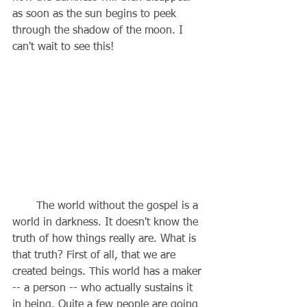
as soon as the sun begins to peek 
through the shadow of the moon. I 
can't wait to see this!
       The world without the gospel is a 
world in darkness. It doesn't know the 
truth of how things really are. What is 
that truth? First of all, that we are 
created beings. This world has a maker 
-- a person -- who actually sustains it 
in being. Quite a few people are going 