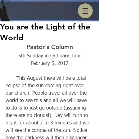
You are the Light of the
World
Pastor’s Column
5th Sunday in Ordinary Time
February 5, 2017
       This August there will be a total 
eclipse of the sun coming right over 
our church. People travel all over the 
world to see this and all we will have 
to do is to just go outside (assuming 
there are no clouds!). Day will turn to 
night for about 2 to 3 minutes and we 
will see the corona of the sun. Notice 
how the darkness will then disappear 