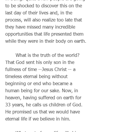
to be shocked to discover this on the 
last day of their lives and, in the 
process, will also realize too late that 
they have missed many incredible 
opportunities that life presented them 
while they were in their body on earth.
       What is the truth of the world? 
That God sent his only son in the 
fullness of time --Jesus Christ -- a 
timeless eternal being without 
beginning or end who became a 
human being for our sake. Now, in 
heaven, having suffered on earth for 
33 years, he calls us children of God. 
He promised us that we would have 
eternal life if we believe in him.