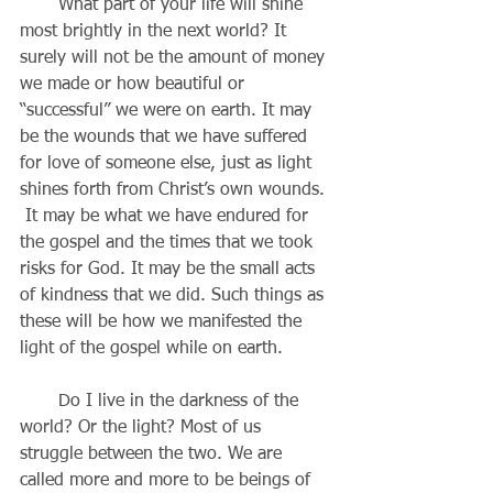
       What part of your life will shine 
most brightly in the next world? It 
surely will not be the amount of money 
we made or how beautiful or 
“successful” we were on earth. It may 
be the wounds that we have suffered 
for love of someone else, just as light 
shines forth from Christ’s own wounds. 
 It may be what we have endured for 
the gospel and the times that we took 
risks for God. It may be the small acts 
of kindness that we did. Such things as 
these will be how we manifested the 
light of the gospel while on earth.
       Do I live in the darkness of the 
world? Or the light? Most of us 
struggle between the two. We are 
called more and more to be beings of 